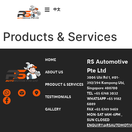
CHINESE
(SIMPLIFIED)
Products & Services
HOME
RS Automotive
Pte Ltd
ABOUT US
3006 Ubi Rd 1, #01-
ALS
392/394 Kampong Ubi,
PRODUCT & SERVICES
Singapore 408700
TEL +65 6748 3032
TESTIMONIALS
WHATSAPP +65 9182
6089
P PACKAGES
GALLERY
FAX +65 6749 9469
MON-SAT 9AM-6PM ,
SUN CLOSED
ACT US
ENQUIRY@RSAUTOMOTIV