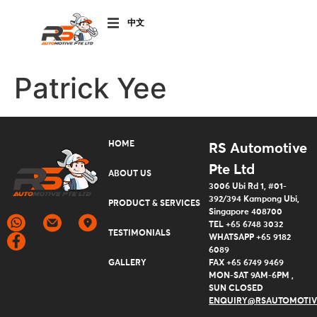
CHINESE
(SIMPLIFIED)
Patrick Yee
HOME
RS Automotive
Pte Ltd
ABOUT US
3006 Ubi Rd 1, #01-
392/394 Kampong Ubi,
PRODUCT & SERVICES
Singapore 408700
TEL +65 6748 3032
TESTIMONIALS
WHATSAPP +65 9182
6089
GALLERY
FAX +65 6749 9469
MON-SAT 9AM-6PM ,
SUN CLOSED
ENQUIRY@RSAUTOMOTIV